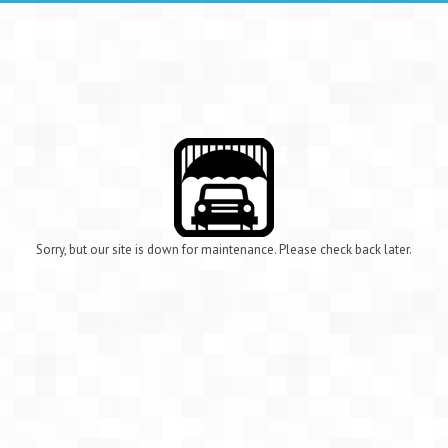
Sorry, but our site is down for maintenance. Please check back later.