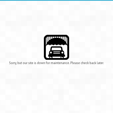
Sorry, but our site is down for maintenance. Please check back later.