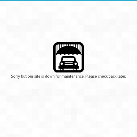
Sorry, but our site is down for maintenance. Please check back later.