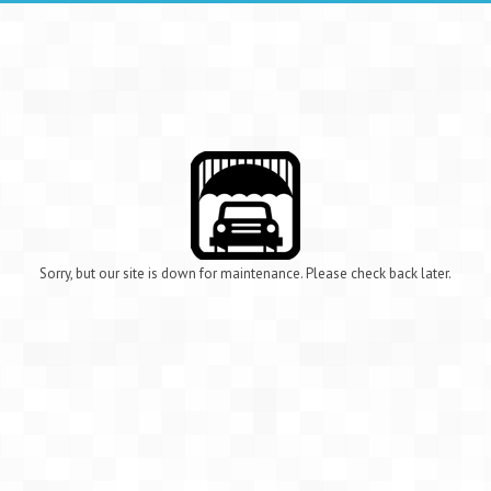
Sorry, but our site is down for maintenance. Please check back later.