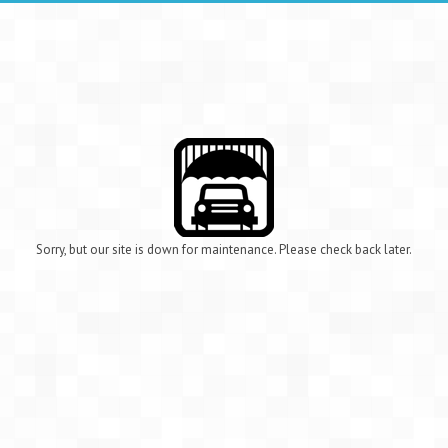
Sorry, but our site is down for maintenance. Please check back later.