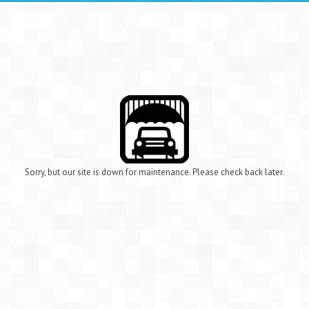
Sorry, but our site is down for maintenance. Please check back later.