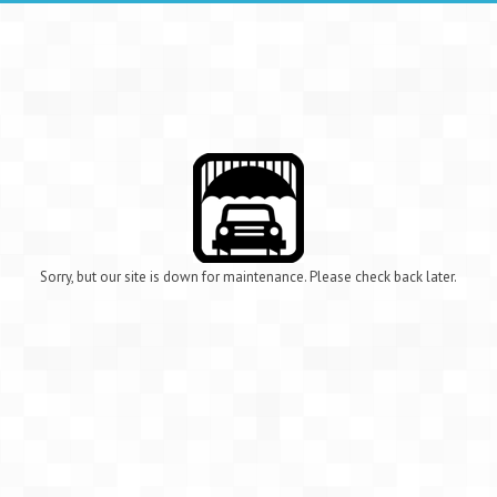
Sorry, but our site is down for maintenance. Please check back later.