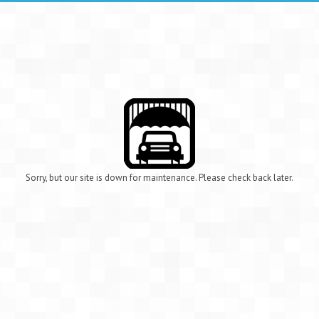
Sorry, but our site is down for maintenance. Please check back later.