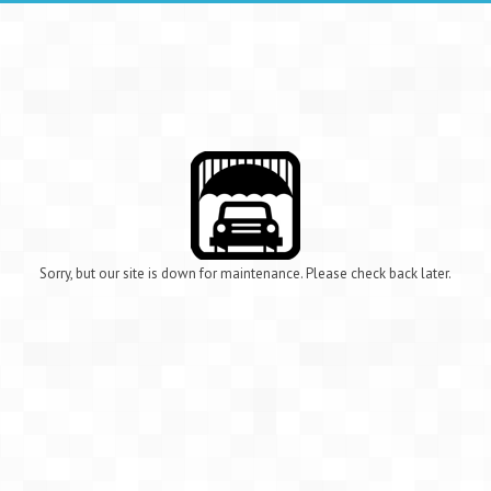
Sorry, but our site is down for maintenance. Please check back later.