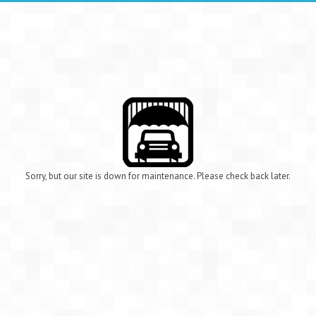
Sorry, but our site is down for maintenance. Please check back later.