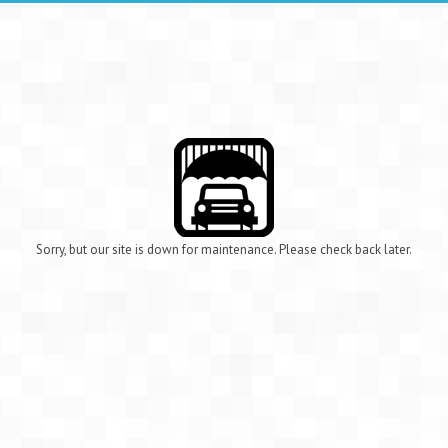
Sorry, but our site is down for maintenance. Please check back later.