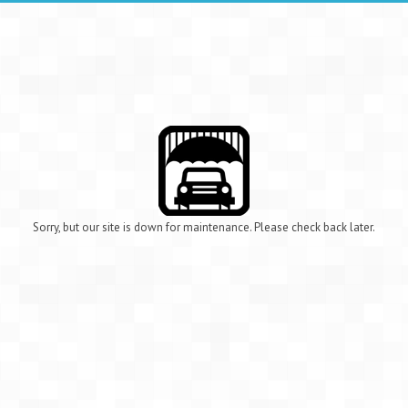
Sorry, but our site is down for maintenance. Please check back later.