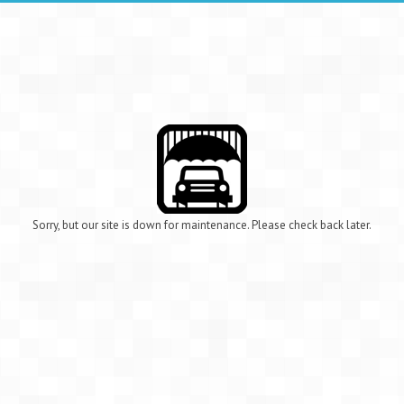
Sorry, but our site is down for maintenance. Please check back later.