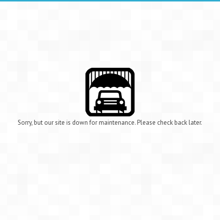
Sorry, but our site is down for maintenance. Please check back later.