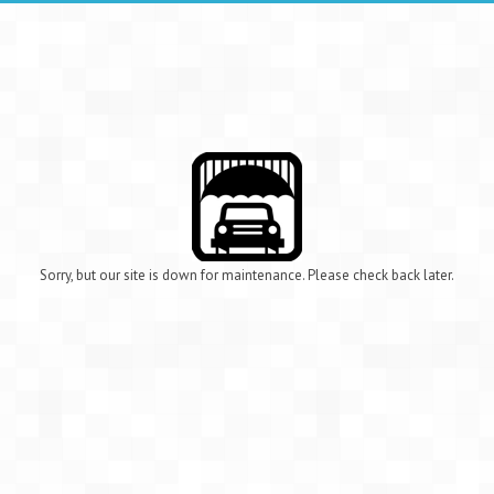
Sorry, but our site is down for maintenance. Please check back later.