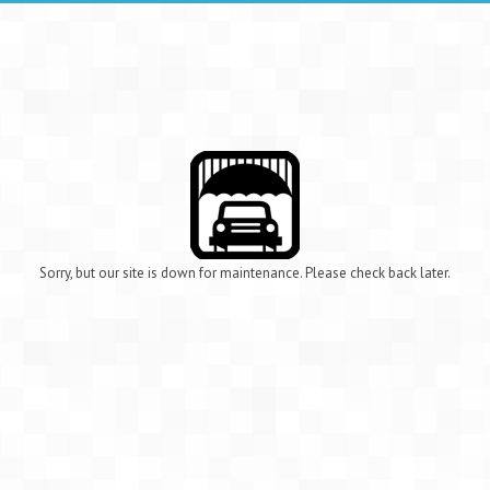
Sorry, but our site is down for maintenance. Please check back later.