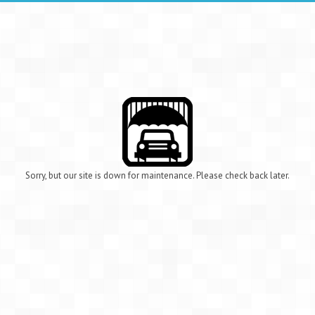
Sorry, but our site is down for maintenance. Please check back later.