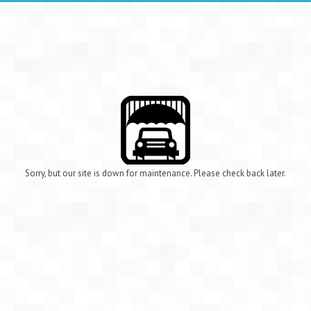
Sorry, but our site is down for maintenance. Please check back later.