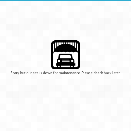
Sorry, but our site is down for maintenance. Please check back later.