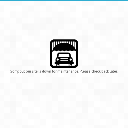
Sorry, but our site is down for maintenance. Please check back later.