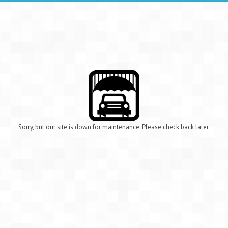
Sorry, but our site is down for maintenance. Please check back later.