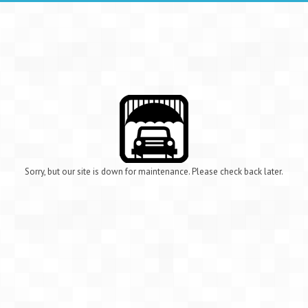
Sorry, but our site is down for maintenance. Please check back later.