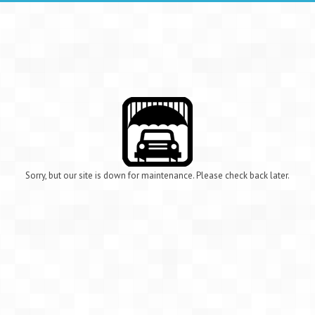
Sorry, but our site is down for maintenance. Please check back later.